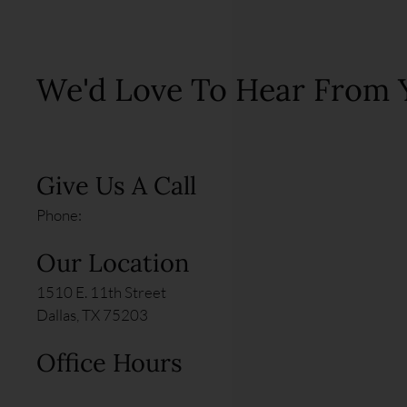
We'd Love To Hear From 
Give Us A Call
Phone:
Our Location
1510 E. 11th Street
Dallas, TX 75203
Office Hours