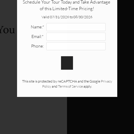
Schedule Your Tour Today and Take Advantage 
of this Limited-Time Pricing!
Valid 07/31/2026 to 08/30/2026
You
Name:*
Email:*
Phone:
This site is protected by reCAPTCHA and the Google
Privacy
Policy
and
Terms of Service
apply.