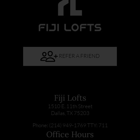
REFER A FRIEND
Fiji Lofts
1510 E. 11th Street
Dallas, TX 75203
Phone: (214) 949-1769
TTY: 711
Office Hours