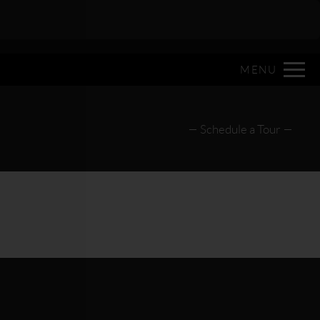
Remove this option from view
 HERE TO VIEW.
MENU
Schedule a Tour